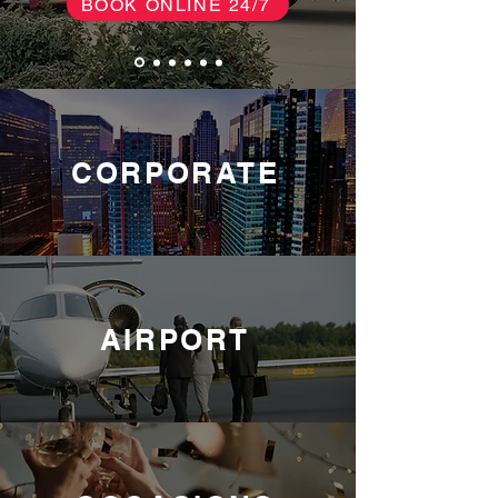
BOOK ONLINE 24/7
CORPORATE
AIRPORT