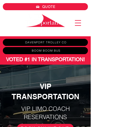
QUOTE
DAVENPORT TROLLEY CO
BOOM BOOM BUS
VOTED #1 IN TRANSPORTATION!
VIP
TRANSPORTATION
VIP LIMO COACH
RESERVATIONS