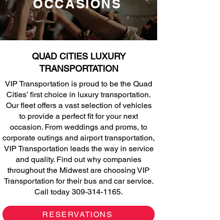
OCCASIONS
QUAD CITIES LUXURY
TRANSPORTATION
VIP Transportation is proud to be the Quad
Cities’ first choice in luxury transportation.
Our fleet offers a vast selection of vehicles
to provide a perfect fit for your next
occasion. From weddings and proms, to
corporate outings and airport transportation,
VIP Transportation leads the way in service
and quality. Find out why companies
throughout the Midwest are choosing VIP
Transportation for their bus and car service.
Call today
309-314-1165
.
RESERVATIONS