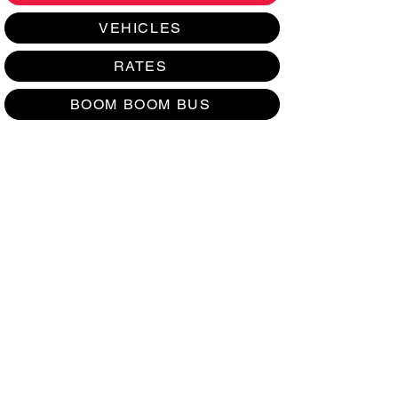
VEHICLES
RATES
BOOM BOOM BUS